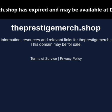
h.shop has expired and may be available at 
theprestigemerch.shop
 information, resources and relevant links for theprestigemerch.
This domain may be for sale.
Terms of Service
|
Privacy Policy