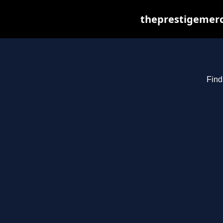
theprestigemerc
Find