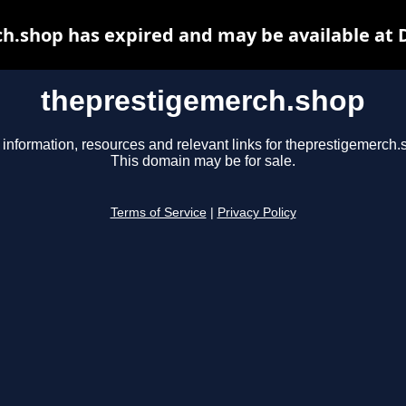
h.shop has expired and may be available at 
theprestigemerch.shop
 information, resources and relevant links for theprestigemerch.
This domain may be for sale.
Terms of Service
|
Privacy Policy