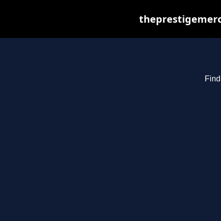
theprestigemerc
Find