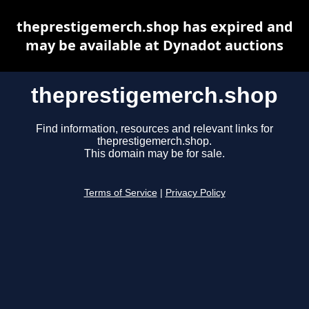
theprestigemerch.shop has expired and
may be available at Dynadot auctions
theprestigemerch.shop
Find information, resources and relevant links for
theprestigemerch.shop.
This domain may be for sale.
Terms of Service
|
Privacy Policy