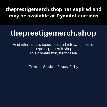
theprestigemerch.shop has expired and
may be available at Dynadot auctions
theprestigemerch.shop
Find information, resources and relevant links for
theprestigemerch.shop.
This domain may be for sale.
Terms of Service
|
Privacy Policy