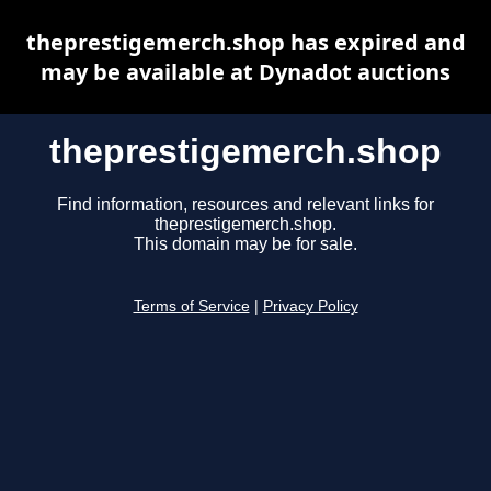
theprestigemerch.shop has expired and
may be available at Dynadot auctions
theprestigemerch.shop
Find information, resources and relevant links for
theprestigemerch.shop.
This domain may be for sale.
Terms of Service
|
Privacy Policy