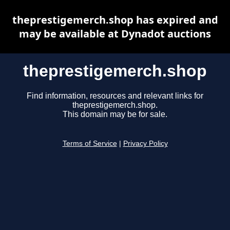
theprestigemerch.shop has expired and
may be available at Dynadot auctions
theprestigemerch.shop
Find information, resources and relevant links for
theprestigemerch.shop.
This domain may be for sale.
Terms of Service
|
Privacy Policy