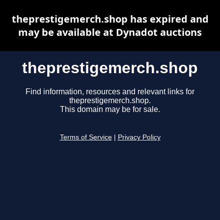
theprestigemerch.shop has expired and
may be available at Dynadot auctions
theprestigemerch.shop
Find information, resources and relevant links for
theprestigemerch.shop.
This domain may be for sale.
Terms of Service
|
Privacy Policy