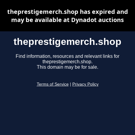
theprestigemerch.shop has expired and
may be available at Dynadot auctions
theprestigemerch.shop
Find information, resources and relevant links for
theprestigemerch.shop.
This domain may be for sale.
Terms of Service
|
Privacy Policy