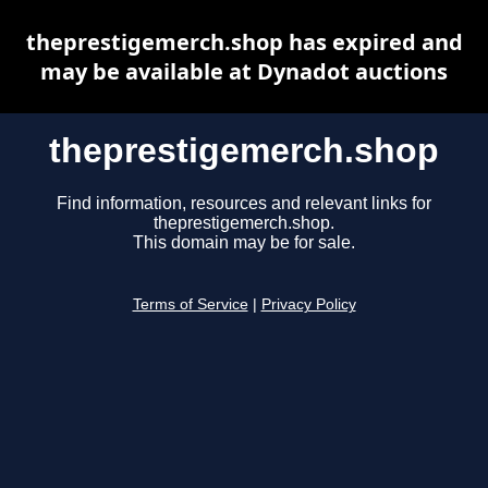
theprestigemerch.shop has expired and
may be available at Dynadot auctions
theprestigemerch.shop
Find information, resources and relevant links for
theprestigemerch.shop.
This domain may be for sale.
Terms of Service
|
Privacy Policy