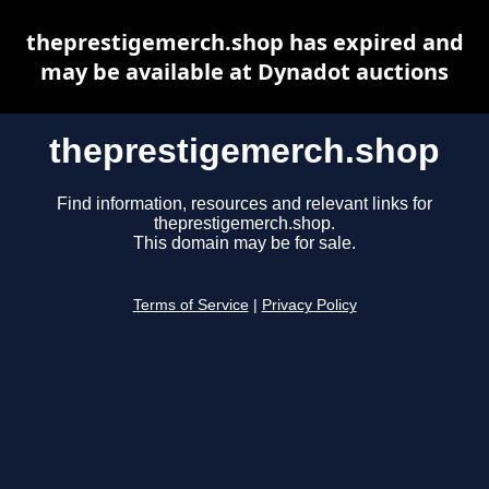
theprestigemerch.shop has expired and
may be available at Dynadot auctions
theprestigemerch.shop
Find information, resources and relevant links for
theprestigemerch.shop.
This domain may be for sale.
Terms of Service
|
Privacy Policy