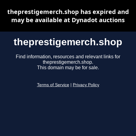
theprestigemerch.shop has expired and
may be available at Dynadot auctions
theprestigemerch.shop
Find information, resources and relevant links for
theprestigemerch.shop.
This domain may be for sale.
Terms of Service
|
Privacy Policy