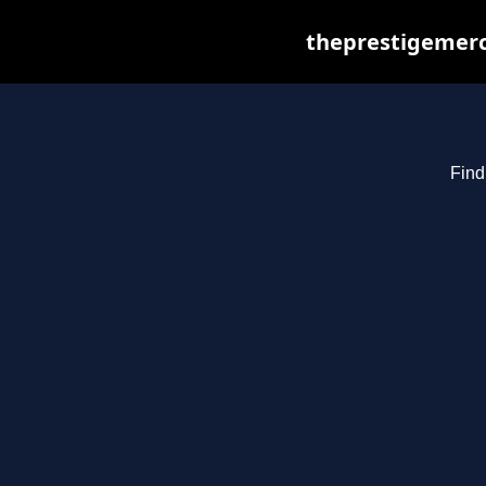
theprestigemerc
Find