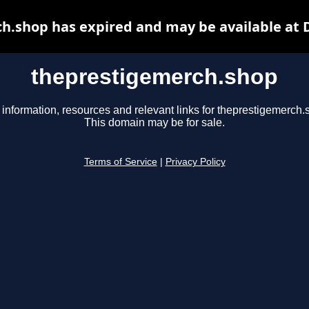
h.shop has expired and may be available at 
theprestigemerch.shop
 information, resources and relevant links for theprestigemerch.
This domain may be for sale.
Terms of Service
|
Privacy Policy