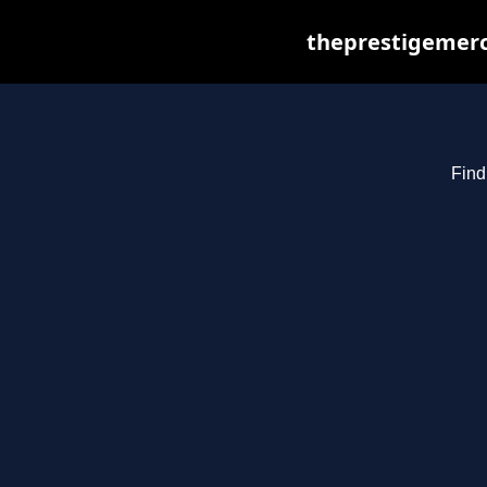
theprestigemerc
Find