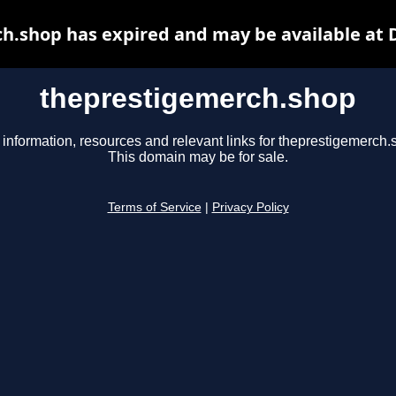
h.shop has expired and may be available at 
theprestigemerch.shop
 information, resources and relevant links for theprestigemerch.
This domain may be for sale.
Terms of Service
|
Privacy Policy