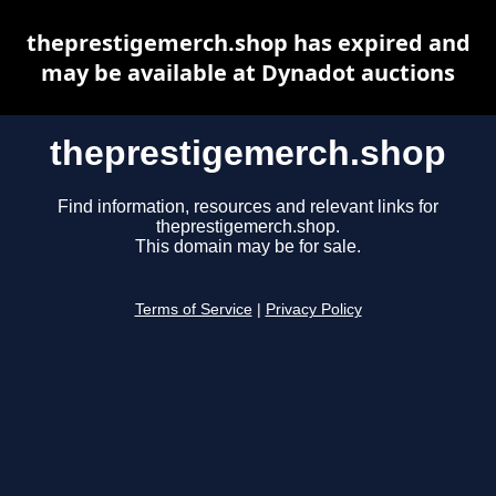
theprestigemerch.shop has expired and
may be available at Dynadot auctions
theprestigemerch.shop
Find information, resources and relevant links for
theprestigemerch.shop.
This domain may be for sale.
Terms of Service
|
Privacy Policy