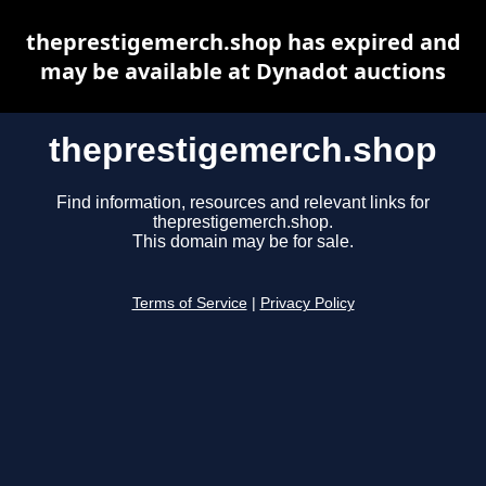
theprestigemerch.shop has expired and
may be available at Dynadot auctions
theprestigemerch.shop
Find information, resources and relevant links for
theprestigemerch.shop.
This domain may be for sale.
Terms of Service
|
Privacy Policy