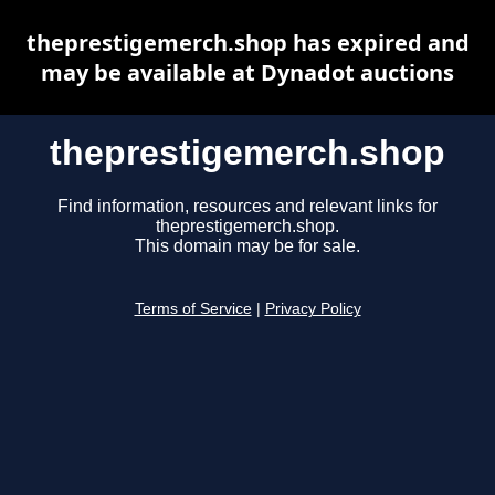
theprestigemerch.shop has expired and
may be available at Dynadot auctions
theprestigemerch.shop
Find information, resources and relevant links for
theprestigemerch.shop.
This domain may be for sale.
Terms of Service
|
Privacy Policy