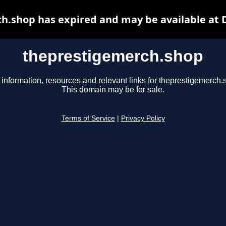
h.shop has expired and may be available at 
theprestigemerch.shop
 information, resources and relevant links for theprestigemerch.
This domain may be for sale.
Terms of Service
|
Privacy Policy