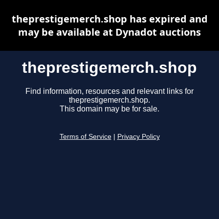
theprestigemerch.shop has expired and
may be available at Dynadot auctions
theprestigemerch.shop
Find information, resources and relevant links for
theprestigemerch.shop.
This domain may be for sale.
Terms of Service
|
Privacy Policy