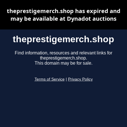
theprestigemerch.shop has expired and
may be available at Dynadot auctions
theprestigemerch.shop
Find information, resources and relevant links for
theprestigemerch.shop.
This domain may be for sale.
Terms of Service
|
Privacy Policy