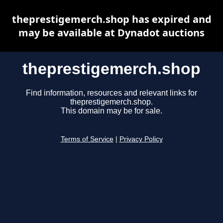
theprestigemerch.shop has expired and
may be available at Dynadot auctions
theprestigemerch.shop
Find information, resources and relevant links for
theprestigemerch.shop.
This domain may be for sale.
Terms of Service
|
Privacy Policy