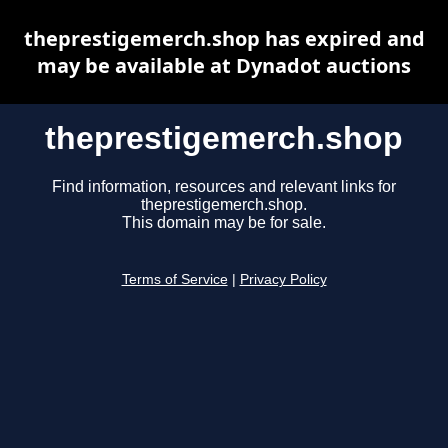
theprestigemerch.shop has expired and
may be available at Dynadot auctions
theprestigemerch.shop
Find information, resources and relevant links for
theprestigemerch.shop.
This domain may be for sale.
Terms of Service
|
Privacy Policy