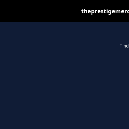
theprestigemerc
Find