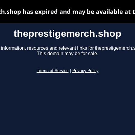
h.shop has expired and may be available at 
theprestigemerch.shop
 information, resources and relevant links for theprestigemerch.
This domain may be for sale.
Terms of Service
|
Privacy Policy