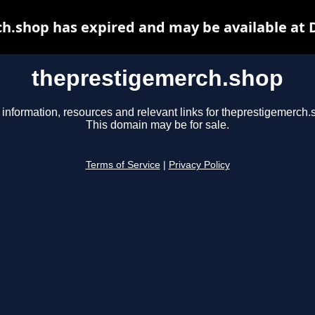
h.shop has expired and may be available at 
theprestigemerch.shop
 information, resources and relevant links for theprestigemerch.
This domain may be for sale.
Terms of Service
|
Privacy Policy