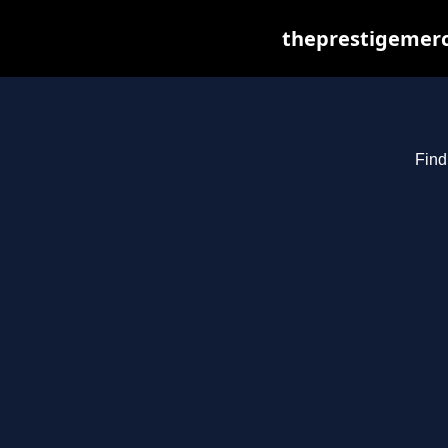
theprestigemerc
Find