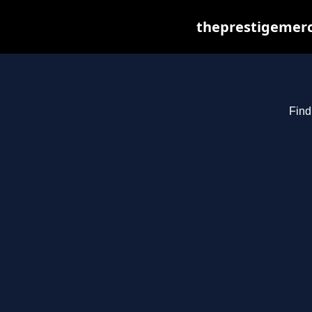
theprestigemerc
Find