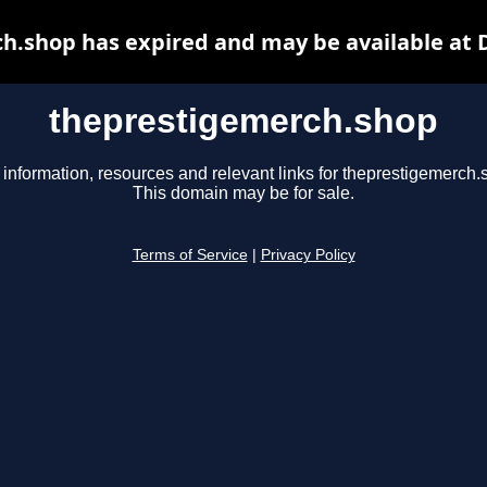
h.shop has expired and may be available at 
theprestigemerch.shop
 information, resources and relevant links for theprestigemerch.
This domain may be for sale.
Terms of Service
|
Privacy Policy