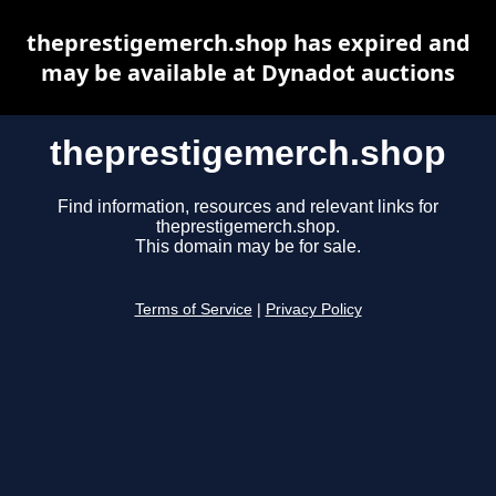
theprestigemerch.shop has expired and
may be available at Dynadot auctions
theprestigemerch.shop
Find information, resources and relevant links for
theprestigemerch.shop.
This domain may be for sale.
Terms of Service
|
Privacy Policy