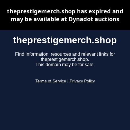
theprestigemerch.shop has expired and
may be available at Dynadot auctions
theprestigemerch.shop
Find information, resources and relevant links for
theprestigemerch.shop.
This domain may be for sale.
Terms of Service
|
Privacy Policy