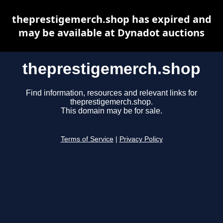
theprestigemerch.shop has expired and
may be available at Dynadot auctions
theprestigemerch.shop
Find information, resources and relevant links for
theprestigemerch.shop.
This domain may be for sale.
Terms of Service
|
Privacy Policy