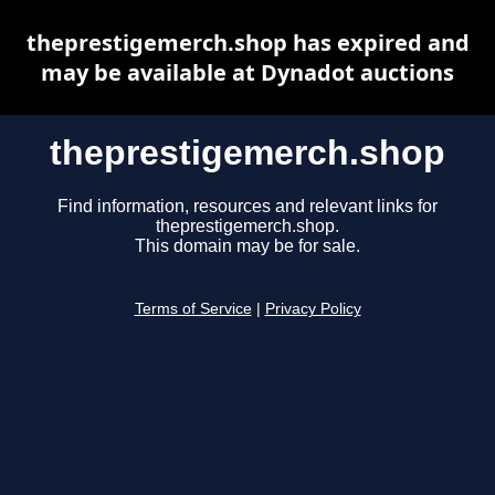
theprestigemerch.shop has expired and
may be available at Dynadot auctions
theprestigemerch.shop
Find information, resources and relevant links for
theprestigemerch.shop.
This domain may be for sale.
Terms of Service
|
Privacy Policy