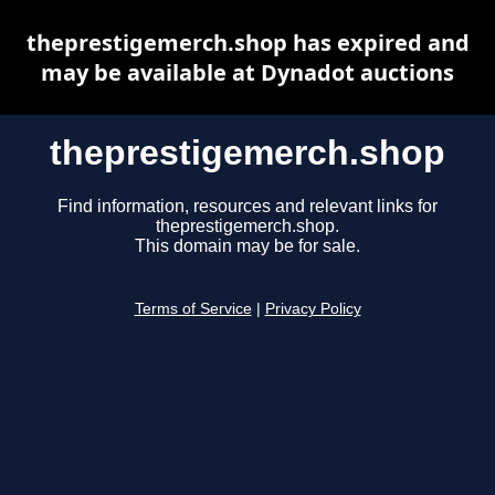
theprestigemerch.shop has expired and
may be available at Dynadot auctions
theprestigemerch.shop
Find information, resources and relevant links for
theprestigemerch.shop.
This domain may be for sale.
Terms of Service
|
Privacy Policy