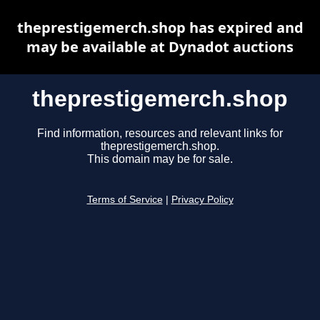
theprestigemerch.shop has expired and
may be available at Dynadot auctions
theprestigemerch.shop
Find information, resources and relevant links for
theprestigemerch.shop.
This domain may be for sale.
Terms of Service
|
Privacy Policy