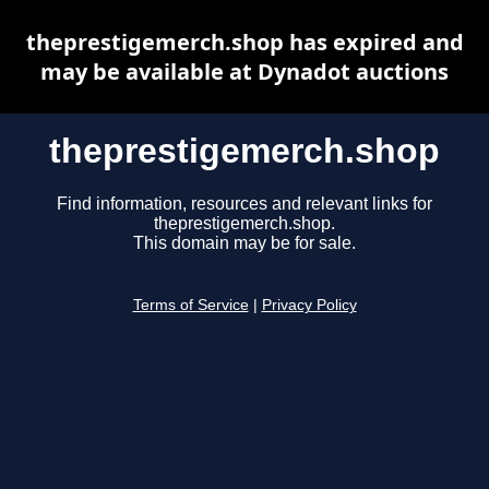
theprestigemerch.shop has expired and
may be available at Dynadot auctions
theprestigemerch.shop
Find information, resources and relevant links for
theprestigemerch.shop.
This domain may be for sale.
Terms of Service
|
Privacy Policy