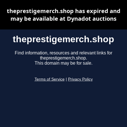
theprestigemerch.shop has expired and
may be available at Dynadot auctions
theprestigemerch.shop
Find information, resources and relevant links for
theprestigemerch.shop.
This domain may be for sale.
Terms of Service
|
Privacy Policy