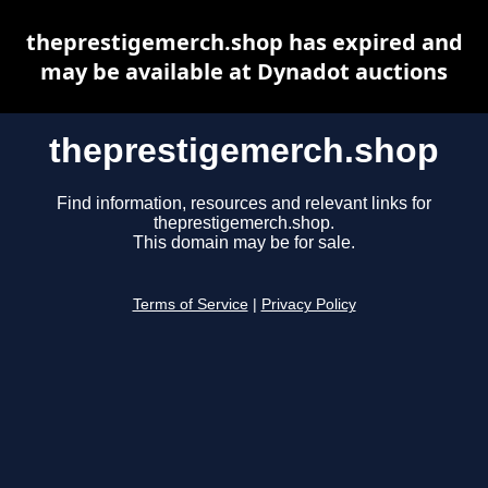
theprestigemerch.shop has expired and
may be available at Dynadot auctions
theprestigemerch.shop
Find information, resources and relevant links for
theprestigemerch.shop.
This domain may be for sale.
Terms of Service
|
Privacy Policy