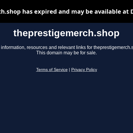
h.shop has expired and may be available at 
theprestigemerch.shop
 information, resources and relevant links for theprestigemerch.
This domain may be for sale.
Terms of Service
|
Privacy Policy