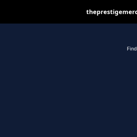
theprestigemerc
Find