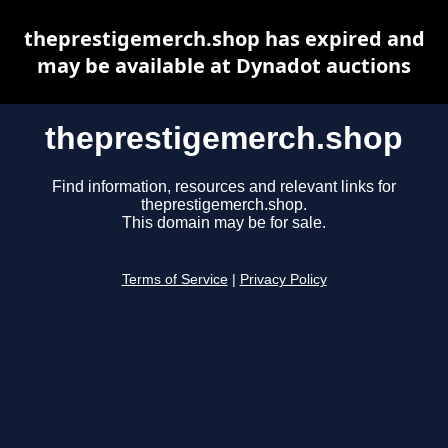
theprestigemerch.shop has expired and
may be available at Dynadot auctions
theprestigemerch.shop
Find information, resources and relevant links for
theprestigemerch.shop.
This domain may be for sale.
Terms of Service
|
Privacy Policy