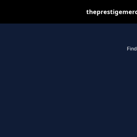
theprestigemerc
Find