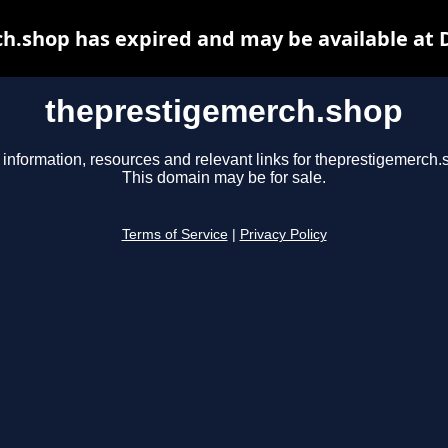
h.shop has expired and may be available at 
theprestigemerch.shop
 information, resources and relevant links for theprestigemerch.
This domain may be for sale.
Terms of Service
|
Privacy Policy